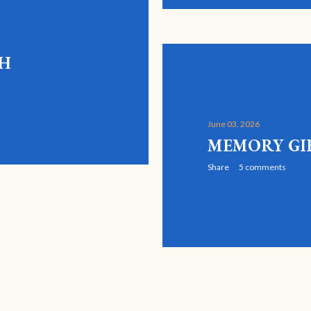
GH
June 03, 2026
MEMORY GI
Share
5 comments