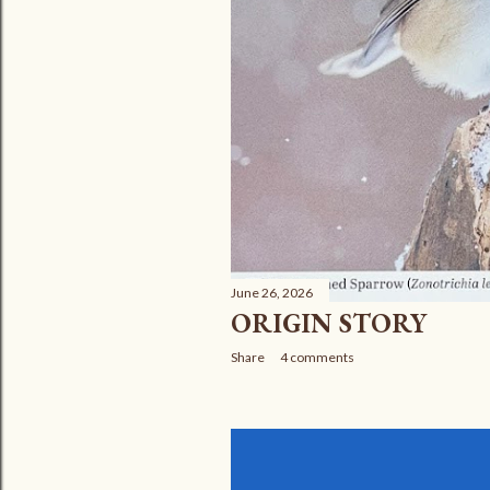
June 26, 2026
ORIGIN STORY
Share
4 comments