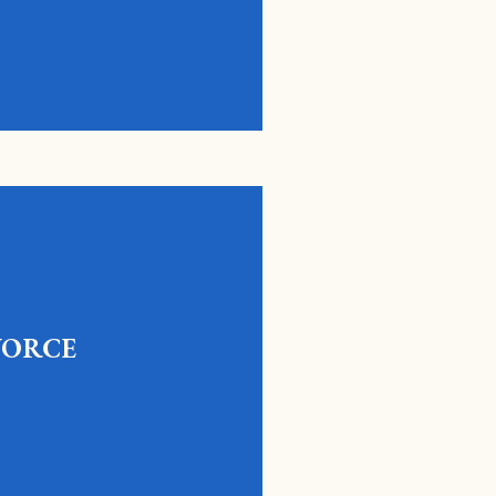
VORCE