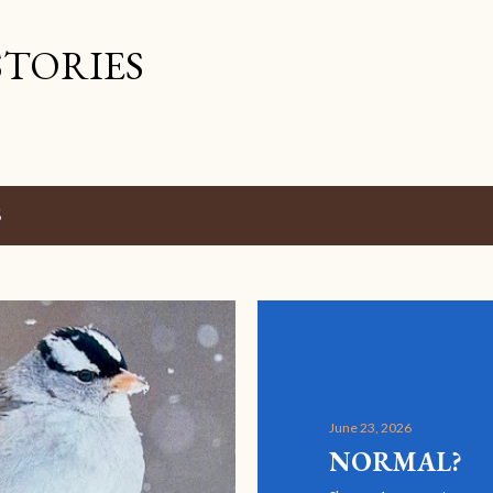
Skip to main content
STORIES
6
June 23, 2026
NORMAL?