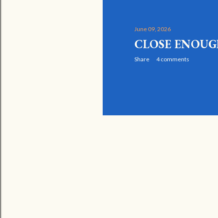
June 09, 2026
CLOSE ENOU
Share
4 comments