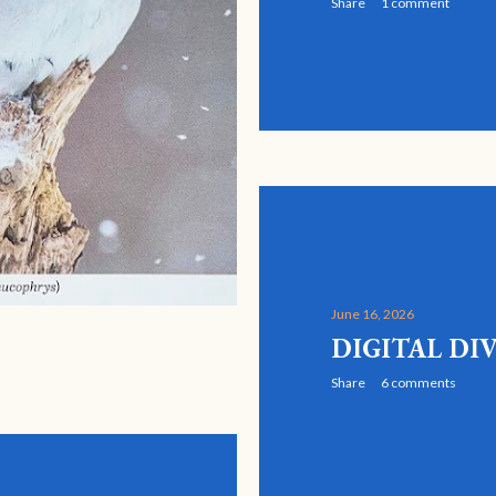
Share
1 comment
June 16, 2026
DIGITAL DI
Share
6 comments